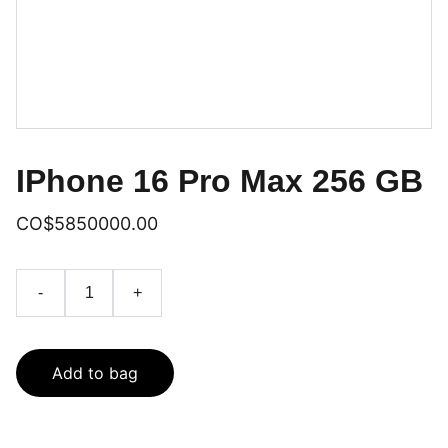
IPhone 16 Pro Max 256 GB
CO$5850000.00
-
+
Add to bag